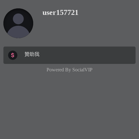
user157721
贊助我
Powered By
SocialVIP